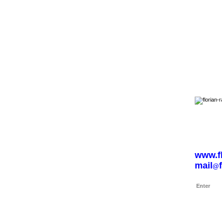
Navigation
Home
www.fl
mail
@
Enter